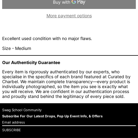
Argentina (AUD $)
More payment options
Armenia (AUD $)
Aruba (AUD $)
Ascension Island (AUD
$)
Excellent used condition with no major flaws.
Australia (AUD $)
Size - Medium
Austria (AUD $)
Azerbaijan (AUD $)
Our Authenticity Guarantee
Bahamas (AUD $)
Every item is rigorously authenticated by our experts, who
specialise in the specifics of each brand featured at Curated by
Bahrain (AUD $)
Charbel. We maintain complete transparency—every product is
Bangladesh (AUD $)
individually photographed, so the item you see is exactly what
you will receive. We are confident in our authentication process
Barbados (AUD $)
and proudly stand behind the legitimacy of every piece sold.
Belarus (AUD $)
Swag School Community
Belgium (AUD $)
Subscribe For Our Latest Drops, Pop Up Event Info, & Offers
Belize (AUD $)
Email
address
Benin (AUD $)
SUBSCRIBE
Bermuda (AUD $)