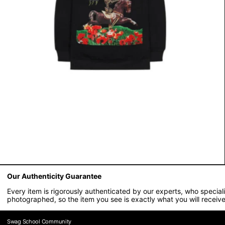
Our Authenticity Guarantee
Every item is rigorously authenticated by our experts, who specia
photographed, so the item you see is exactly what you will receive
Swag School Community