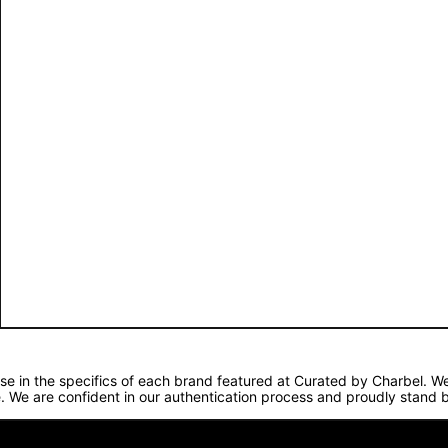
lise in the specifics of each brand featured at Curated by Charbel. 
. We are confident in our authentication process and proudly stand b