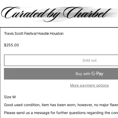
Travis Scott Festival Hoodie Houston
Regular
$255.00
price
Sold out
More payment options
Size M
Good used condition, item has been worn, however, no major flaws
Please send us a message for further questions regarding the con